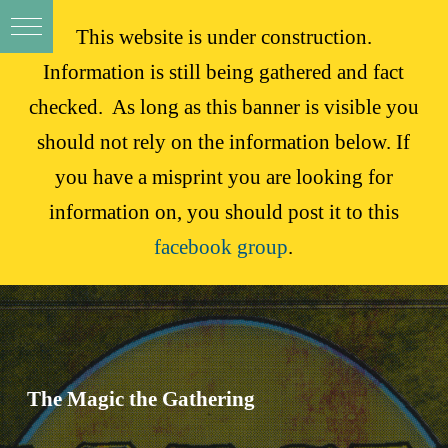
This website is under construction.
Information is still being gathered and fact
checked. As long as this banner is visible you
should not rely on the information below. If
you have a misprint you are looking for
information on, you should post it to this
facebook group
.
The Magic the Gathering