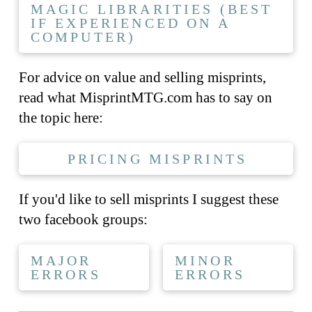
MAGIC LIBRARITIES (BEST
IF EXPERIENCED ON A
COMPUTER)
For advice on value and selling misprints,
read what MisprintMTG.com has to say on
the topic here:
PRICING MISPRINTS
If you'd like to sell misprints I suggest these
two facebook groups:
MAJOR
MINOR
ERRORS
ERRORS