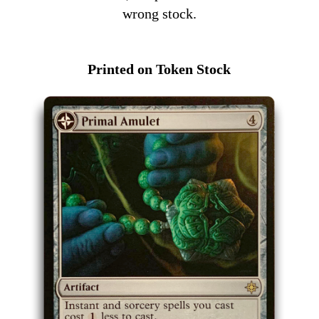
wrong stock.
Printed on Token Stock