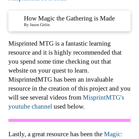
How Magic the Gathering is Made
By Jason Gitlin
Misprinted MTG is a fantastic learning
resource and it is highly recommended that
you spend some time checking out that
website on your quest to learn.
MisprintedMTG has been an invaluable
resource in the creation of this project and you
will see several videos from
MisprintMTG's
youtube channel
used below.
Lastly, a great resource has been the
Magic: