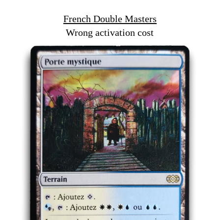
French Double Masters
Wrong activation cost