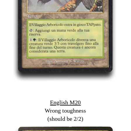
English M20
Wrong toughness
(should be 2/2)