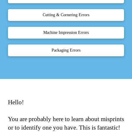
Cutting & Cornering Errors
Machine Impression Errors
Packaging Errors
Hello!
You are probably here to learn about misprints
or to identify one you have. This is fantastic!