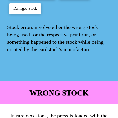
Damaged Stock
Stock errors involve ether the wrong stock
being used for the respective print run, or
something happened to the stock while being
created by the cardstock's manufacturer.
WRONG STOCK
In rare occasions, the press is loaded with the