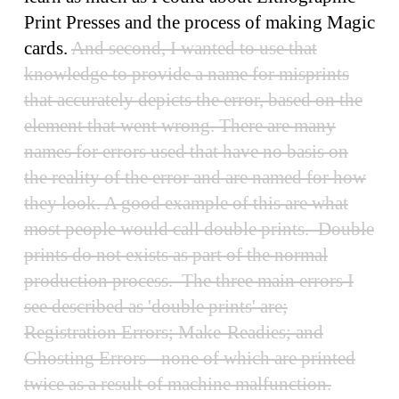
Print Presses and the process of making Magic
cards.
And second, I wanted to use that
knowledge to provide a name for misprints
that accurately depicts the error, based on the
element that went wrong. There are many
names for errors used that have no basis on
the reality of the error and are named for how
they look. A good example of this are what
most people would call double prints. Double
prints do not exists as part of the normal
production process. The three main errors I
see described as 'double prints' are;
Registration Errors; Make-Readies; and
Ghosting Errors - none of which are printed
twice as a result of machine malfunction.