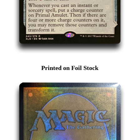
Printed on Foil Stock