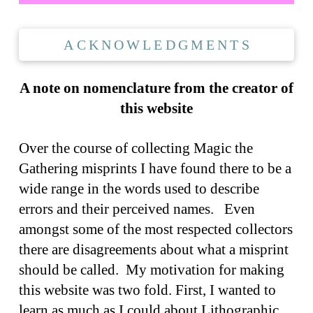
ACKNOWLEDGMENTS
A note on nomenclature from the creator of
this website
Over the course of collecting Magic the
Gathering misprints I have found there to be a
wide range in the words used to describe
errors and their perceived names. Even
amongst some of the most respected collectors
there are disagreements about what a misprint
should be called. My motivation for making
this website was two fold. First, I wanted to
learn as much as I could about Lithographic