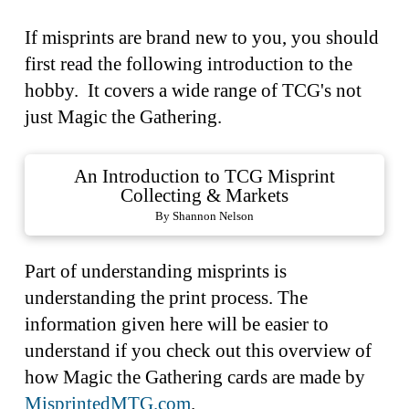
If misprints are brand new to you, you should
first read the following introduction to the
hobby. It covers a wide range of TCG's not
just Magic the Gathering.
An Introduction to TCG Misprint
Collecting & Markets
By Shannon Nelson
Part of understanding misprints is
understanding the print process. The
information given here will be easier to
understand if you check out this overview of
how Magic the Gathering cards are made by
MisprintedMTG.com
.