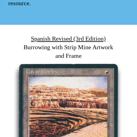
resource.
Spanish Revised (3rd Edition)
Burrowing with Strip Mine Artwork
and Frame