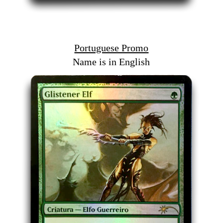
Portuguese Promo
Name is in English