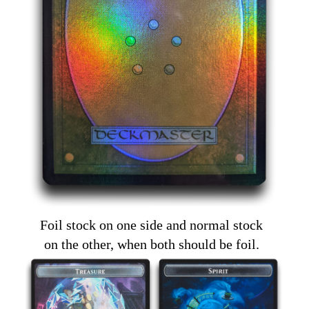
Foil stock on one side and normal stock
on the other, when both should be foil.