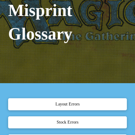
Misprint
Glossary
Layout Errors
Stock Errors