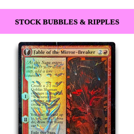
STOCK BUBBLES & RIPPLES