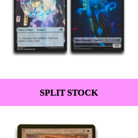
SPLIT STOCK