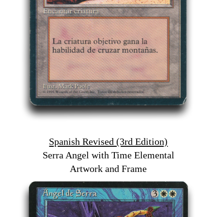
Spanish Revised (3rd Edition)
Serra Angel with Time Elemental
Artwork and Frame