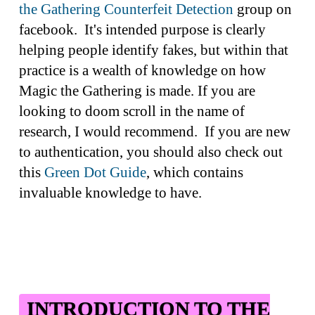
the Gathering Counterfeit Detection
group on
facebook. It's intended purpose is clearly
helping people identify fakes, but within that
practice is a wealth of knowledge on how
Magic the Gathering is made. If you are
looking to doom scroll in the name of
research, I would recommend. If you are new
to authentication, you should also check out
this
Green Dot Guide
, which contains
invaluable knowledge to have.
INTRODUCTION TO THE