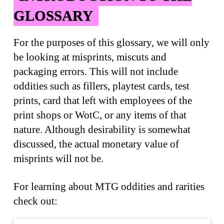
GLOSSARY
For the purposes of this glossary, we will only
be looking at misprints, miscuts and
packaging errors. This will not include
oddities such as fillers, playtest cards, test
prints, card that left with employees of the
print shops or WotC, or any items of that
nature. Although desirability is somewhat
discussed, the actual monetary value of
misprints will not be.
For learning about MTG oddities and rarities
check out: