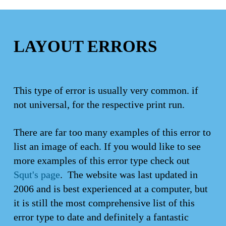
LAYOUT ERRORS
This type of error is usually very common. if
not universal, for the respective print run.
There are far too many examples of this error to
list an image of each. If you would like to see
more examples of this error type check out
Squt's page
. The website was last updated in
2006 and is best experienced at a computer, but
it is still the most comprehensive list of this
error type to date and definitely a fantastic