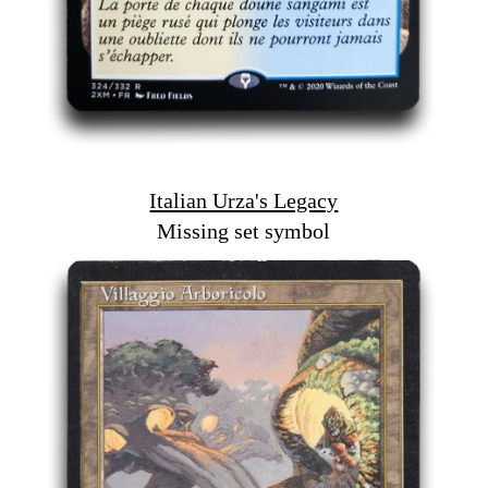
Italian Urza's Legacy
Missing set symbol