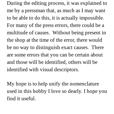
During the editing process, it was explained to
me by a pressman that, as much as I may want
to be able to do this, it is actually impossible.
For many of the press errors, there could be a
multitude of causes. Without being present in
the shop at the time of the error, there would
be no way to distinguish exact causes. There
are some errors that you can be certain about
and those will be identified, others will be
identified with visual descriptors.
My hope is to help unify the nomenclature
used in this hobby I love so dearly. I hope you
find it useful.