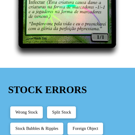
STOCK ERRORS
Wrong Stock
Split Stock
Stock Bubbles & Ripples
Foreign Object