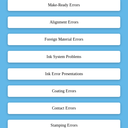
Make-Ready Errors
Alignment Errors
Foreign Material Errors
Ink System Problems
Ink Error Presentations
Coating Errors
Contact Errors
Stamping Errors